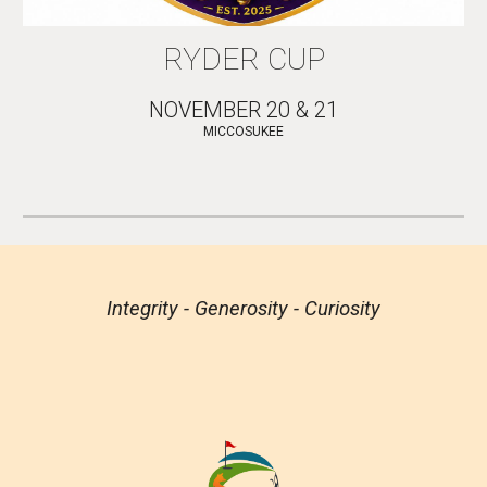
RYDER CUP
NOVEMBER 20 & 21
MICCOSUKEE
Integrity - Generosity - Curiosity