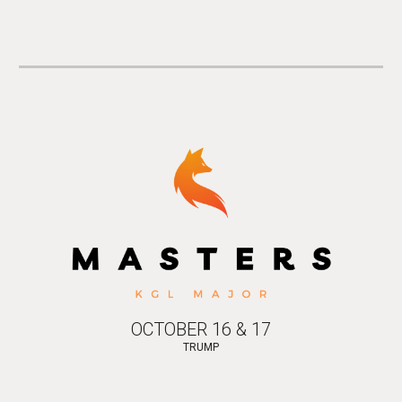
OCTOBER 16 & 17
TRUMP