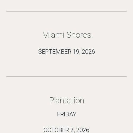
Miami Shores
SEPTEMBER 19
, 2026
Plantation
FRIDAY
OCTOBER 2
, 2026