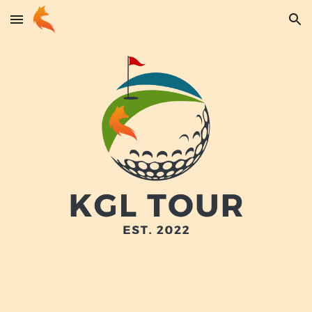
Skip to main content
Skip to navigation