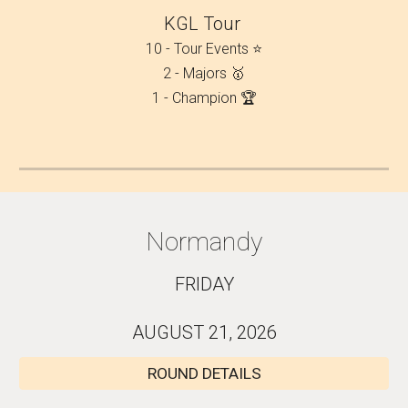
KGL Tour
10 - Tour Events ⭐
2 - Majors 🥇
1 - Champion 🏆
Normandy
FRIDAY
AUGUST 21
, 2026
ROUND DETAILS